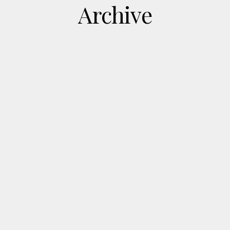
Archive