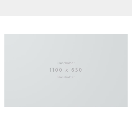
22 JUILLET 2016
in
Design
Experience the sound of the new 360°