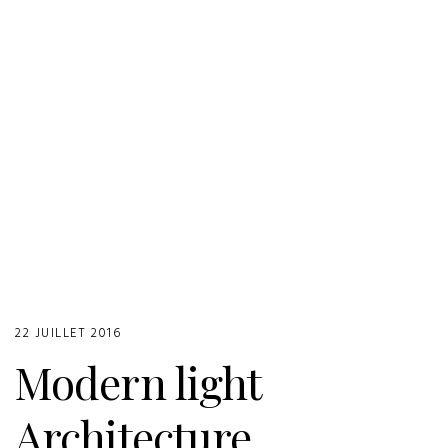
22 JUILLET 2016
Modern light
Architecture