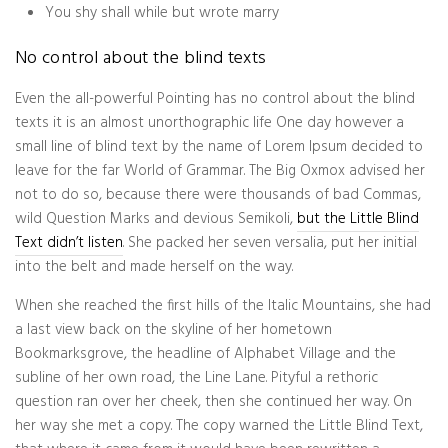
You shy shall while but wrote marry
No control about the blind texts
Even the all-powerful Pointing has no control about the blind
texts it is an almost unorthographic life One day however a
small line of blind text by the name of Lorem Ipsum decided to
leave for the far World of Grammar. The Big Oxmox advised her
not to do so, because there were thousands of bad Commas,
wild Question Marks and devious Semikoli,
but the Little Blind
Text didn’t listen
. She packed her seven versalia, put her initial
into the belt and made herself on the way.
When she reached the first hills of the Italic Mountains, she had
a last view back on the skyline of her hometown
Bookmarksgrove, the headline of Alphabet Village and the
subline of her own road, the Line Lane. Pityful a rethoric
question ran over her cheek, then she continued her way. On
her way she met a copy. The copy warned the Little Blind Text,