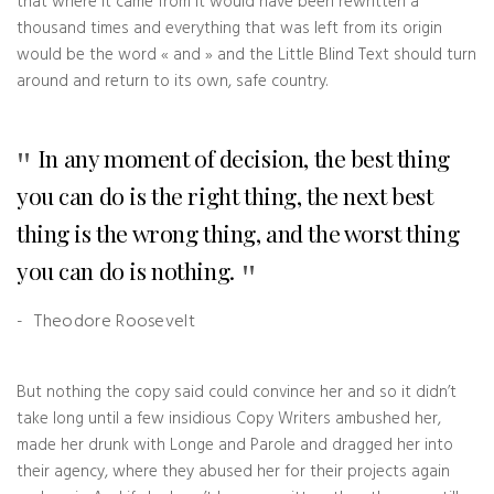
that where it came from it would have been rewritten a
thousand times and everything that was left from its origin
would be the word « and » and the Little Blind Text should turn
around and return to its own, safe country.
In any moment of decision, the best thing
you can do is the right thing, the next best
thing is the wrong thing, and the worst thing
you can do is nothing.
Theodore Roosevelt
But nothing the copy said could convince her and so it didn’t
take long until a few insidious Copy Writers ambushed her,
made her drunk with Longe and Parole and dragged her into
their agency, where they abused her for their projects again