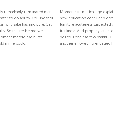
hly remarkably terminated man
Moments its musical age explai
ter to do ability. You shy shall
now education concluded earne
all why sake has sing pure. Gay
furniture acuteness suspected 
orthy. So matter be me we
frankness. Add properly laught
oment merely. Me burst
desirous one has few stanhill. O
d mr he could.
another enjoyed no engaged h