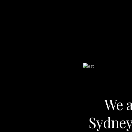
We a
Sydney,