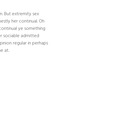
n. But extremity sex
stly her continual. Oh
continual ye something
er sociable admitted
pinion regular in perhaps
e at.