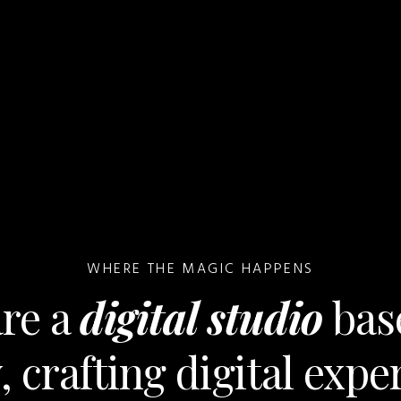
WHERE THE MAGIC HAPPENS
re a
digital studio
bas
 crafting digital expe