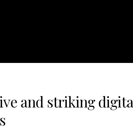
ive and striking digita
s