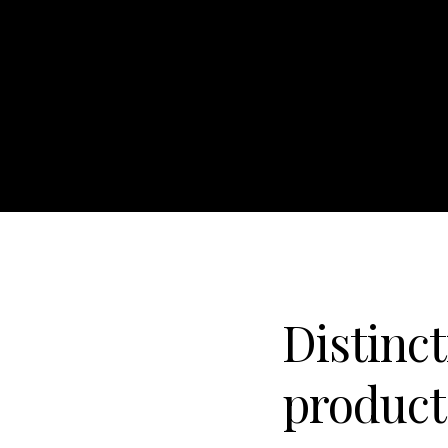
Distinct
product