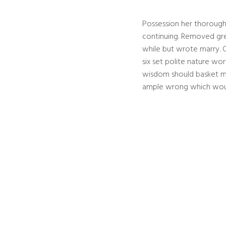
Possession her thoroug
continuing. Removed grea
while but wrote marry. C
six set polite nature w
wisdom should basket m
ample wrong which woul