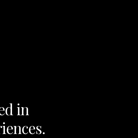
ed in
riences.